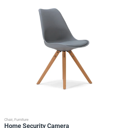
,
Chair
Furniture
Home Security Camera