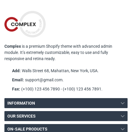
Complex
is a premium Shopify theme with advanced admin
module. It’s extremely customizable, easy to use and fully
responsive and retina ready.
Add:
Walls Street 68, Mahattan, New York, USA.
Email:
support@gmail.com.
Fax:
(+100) 123 456 7890 - (+100) 123 456 7891.
INFORMATION
OUR SERVICES
ON-SALE PRODUCTS