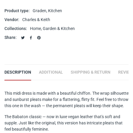
Product type:
Graden, Kitchen
Vendor:
Charles & Keith
Collections:
Home, Garden & Kitchen
Share:
Tweet on Twitter
Opens in a new window.
Share on Facebook
Opens in a new window.
Pin on Pinterest
Opens in a new window.
DESCRIPTION
ADDITIONAL
SHIPPING & RETURN
REVIE
This midi dress is made with a beautiful chiffon. The wrap silhouette
and sunburst pleats make for a flattering, flirty fit. Feel free to throw
this one in the wash — the permanent pleats will keep their shape.
The Babaton classic — now in luxe vegan leather that's soft and
supple. Just like the original, this version has intricate pleats that
feel beautifully feminine.