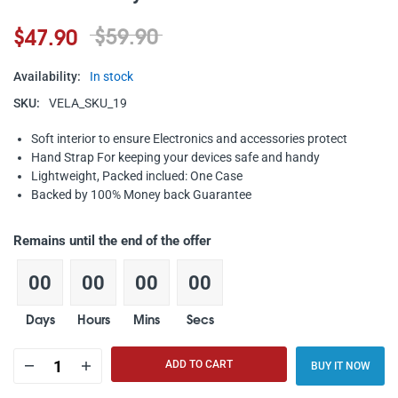
$59.90
$47.90
Availability:
In stock
SKU:
VELA_SKU_19
Soft interior to ensure Electronics and accessories protect
Hand Strap For keeping your devices safe and handy
Lightweight, Packed inclued: One Case
Backed by 100% Money back Guarantee
Remains until the end of the offer
00
00
00
00
Days
Hours
Mins
Secs
ADD TO CART
BUY IT NOW