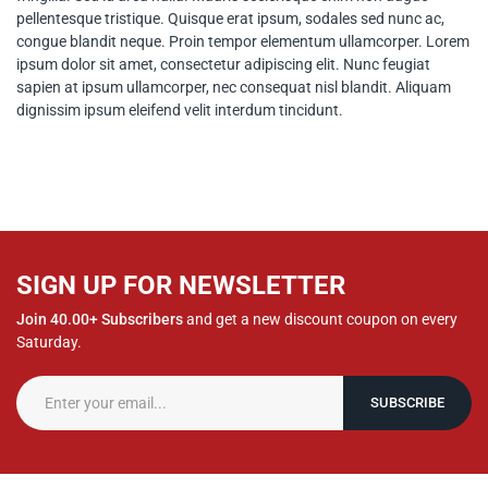
pellentesque tristique. Quisque erat ipsum, sodales sed nunc ac,
congue blandit neque. Proin tempor elementum ullamcorper. Lorem
ipsum dolor sit amet, consectetur adipiscing elit. Nunc feugiat
sapien at ipsum ullamcorper, nec consequat nisl blandit. Aliquam
dignissim ipsum eleifend velit interdum tincidunt.
SIGN UP FOR NEWSLETTER
Join 40.00+ Subscribers
and get a new discount coupon on every
Saturday.
SUBSCRIBE