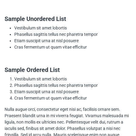
Sample Unordered List
Vestibulum sit amet lobortis
Phasellus sagittis tellus nec pharetra tempor
Etiam suscipit urna at nisl posuere
Cras fermentum ut quam vitae efficitur
Sample Ordered List
Vestibulum sit amet lobortis
Phasellus sagittis tellus nec pharetra tempor
Etiam suscipit urna at nisl posuere
Cras fermentum ut quam vitae efficitur
Nulla augue orci, consectetur eget nisi ac, facilisis ornare sem.
Praesent blandit urna in mi viverra feugiat. Vivamus malesuada mi
ligula, non mollis ex ultricies nec. Pellentesque velit dui, rutrum a
iaculis sed, finibus sit amet dolor. Phasellus volutpat a nisi nec
fringilla. Sed id arcu nulla. Mauris scelerisque enim non augue