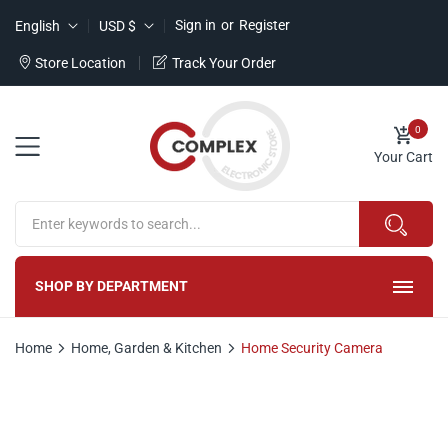
Sign in
or
Register
English
USD $
Store Location
Track Your Order
0
Your Cart
SHOP BY DEPARTMENT
Home
Home, Garden & Kitchen
Home Security Camera